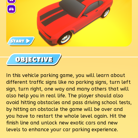
In this vehicle parking game, you will learn about
different traffic signs like no parking signs, turn left
sign, turn right, one way and many others that will
also help you in real life. The player should also
avoid hitting obstacles and pass driving school tests,
by hitting an obstacle the game will be over and
you have to restart the whole level again. Hit the
finish line and unlock new exotic cars and new
levels to enhance your car parking experience.