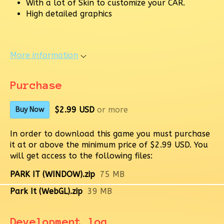
With a lot of Skin to customize your CAR.
High detailed graphics
More information
Purchase
$2.99 USD
or more
Buy Now
In order to download this game you must purchase
it at or above the minimum price of $2.99 USD. You
will get access to the following files:
PARK IT (WINDOW).zip
75 MB
Park It (WebGL).zip
39 MB
Development log