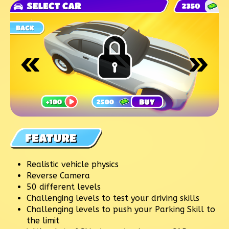
Realistic vehicle physics
Reverse Camera
50 different levels
Challenging levels to test your driving skills
Challenging levels to push your Parking Skill to
the limit