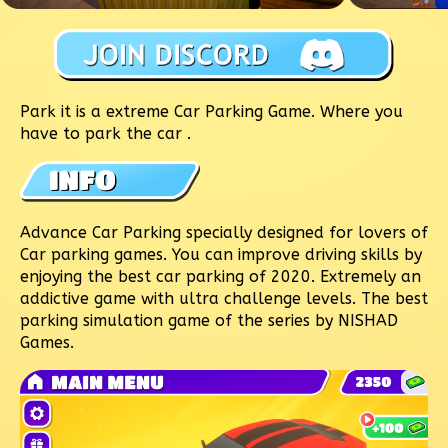
Park it is a extreme Car Parking Game. Where you
have to park the car .
Advance Car Parking specially designed for lovers of
Car parking games. You can improve driving skills by
enjoying the best car parking of 2020. Extremely an
addictive game with ultra challenge levels. The best
parking simulation game of the series by NISHAD
Games.