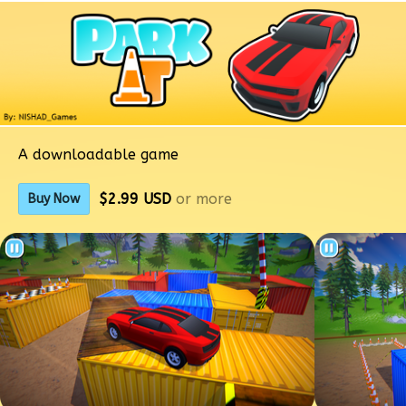
A downloadable game
$2.99 USD
or more
Buy Now